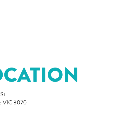
OCATION
 St
e VIC 3070