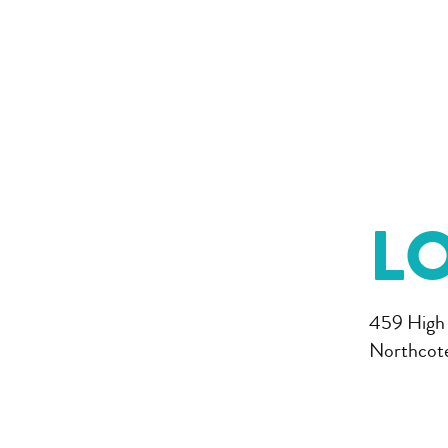
L
459 High
Northcot