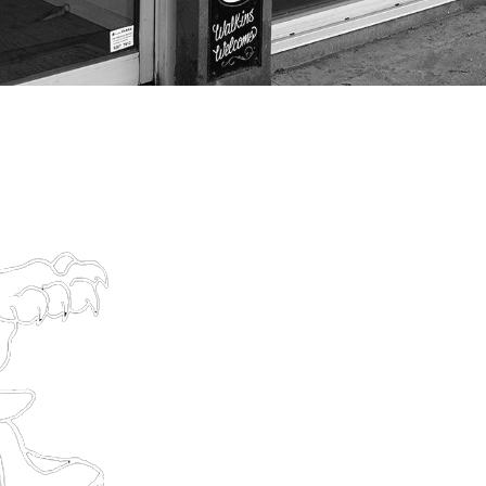
CONT
459 High St, Northcote 
(03) 9024 6842
thesweetlifetattooshop@g