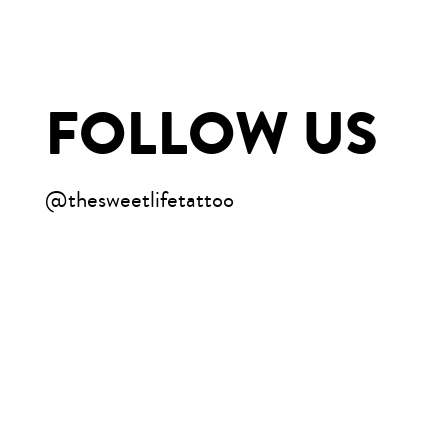
FOLLOW US
@thesweetlifetattoo