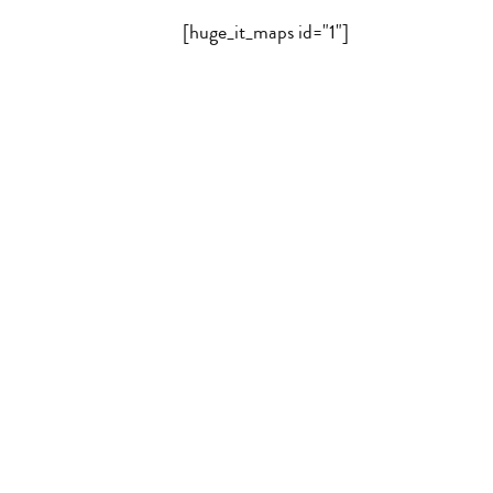
[huge_it_maps id="1"]