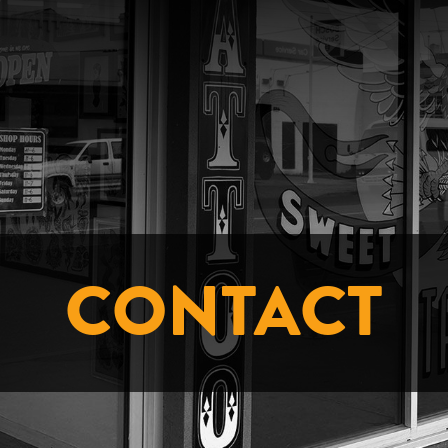
CONTACT