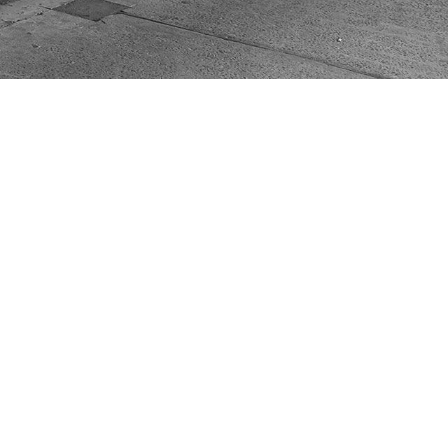
ACT US
VIC 3070
mail.com